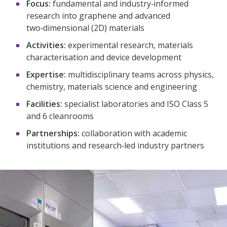
Focus:
fundamental and industry‑informed
research into graphene and advanced
two‑dimensional (2D) materials​
Activities:
experimental research, materials
characterisation and device development​
Expertise:
multidisciplinary teams across physics,
chemistry, materials science and engineering​
Facilities:
specialist laboratories and ISO Class 5
and 6 cleanrooms​
Partnerships:
collaboration with academic
institutions and research‑led industry partners