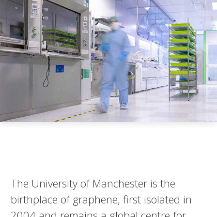
The University of Manchester is the
birthplace of graphene, first isolated in
2004 and remains a global centre for