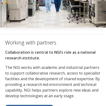
Working with partners​
Collaboration is central to NGI’s role as a national
research institute.​
The NGI works with academic and industrial partners
to support collaborative research, access to specialist
facilities and the development of shared expertise. By
providing a research‑led environment and technical
capability, NGI helps partners explore new ideas and
develop technologies at an early stage.