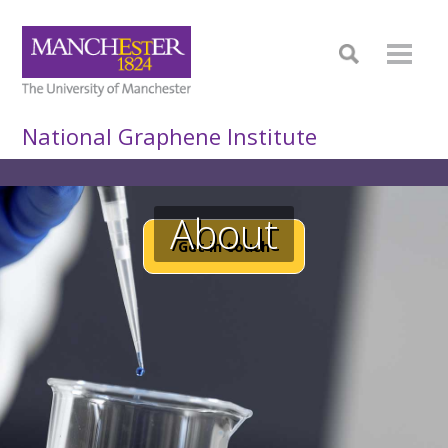
National Graphene Institute
About
Get in touch