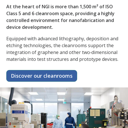
At the heart of NGI is more than 1,500 m² of ISO
Class 5 and 6 cleanroom space, providing a highly
controlled environment for nanofabrication and
device development.​
Equipped with advanced lithography, deposition and
etching technologies, the cleanrooms support the
integration of graphene and other two‑dimensional
materials into test structures and prototype devices.
Discover our cleanrooms