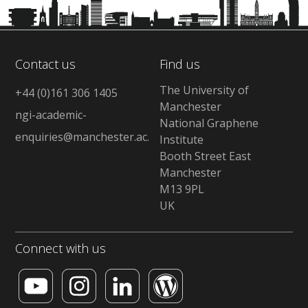
Contact us
Find us
The University of
+44 (0)161 306 1405
Manchester
ngi-academic-
National Graphene
enquiries@manchester.ac.uk
Institute
Booth Street East
Manchester
M13 9PL
UK
Connect with us