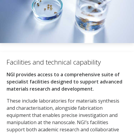
Facilities and technical capability​
NGI provides access to a comprehensive suite of
specialist facilities designed to support advanced
materials research and development.
These include laboratories for materials synthesis
and characterisation, alongside fabrication
equipment that enables precise investigation and
manipulation at the nanoscale. NGI’s facilities
support both academic research and collaborative