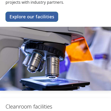
projects with industry partners.
Explore our facilities
Cleanroom facilities​