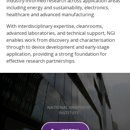
industry‑informed research across application areas
including energy and sustainability, electronics,
healthcare and advanced manufacturing.​
With interdisciplinary expertise, cleanrooms,
advanced laboratories, and technical support, NGI
enables work from discovery and characterisation
through to device development and early‑stage
application, providing a strong foundation for
effective research partnerships.