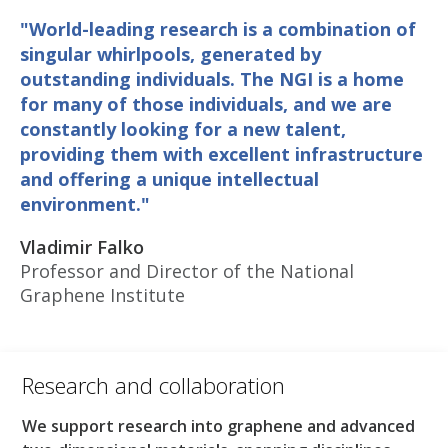
"World-leading research is a combination of
singular whirlpools, generated by
outstanding individuals. The NGI is a home
for many of those individuals, and we are
constantly looking for a new talent,
providing them with excellent infrastructure
and offering a unique intellectual
environment."
Vladimir Falko
Professor and Director of the National
Graphene Institute
Research and collaboration​
We support research into graphene and advanced