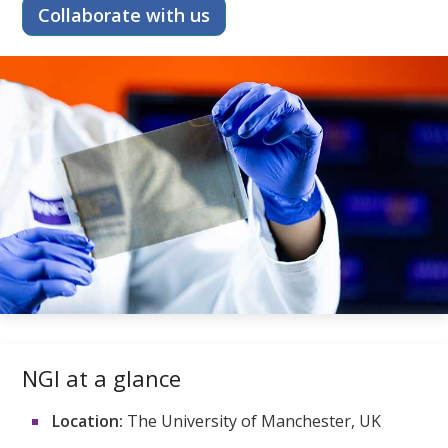
Collaborate with us
NGI at a glance
Location:
The University of Manchester, UK