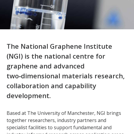
The National Graphene Institute
(NGI) is the national centre for
graphene and advanced
two‑dimensional materials research,
collaboration and capability
development.​
Based at The University of Manchester, NGI brings
together researchers, industry partners and
specialist facilities to support fundamental and