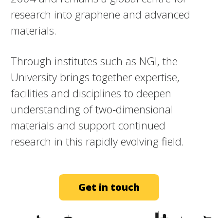
research into graphene and advanced
materials.​
Through institutes such as NGI, the
University brings together expertise,
facilities and disciplines to deepen
understanding of two‑dimensional
materials and support continued
research in this rapidly evolving field.
Get in touch