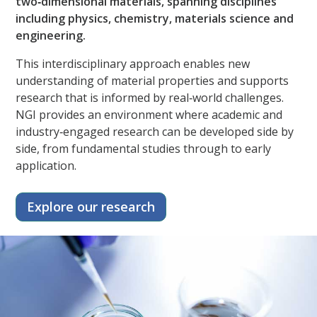
two‑dimensional materials, spanning disciplines
including physics, chemistry, materials science and
engineering.​
This interdisciplinary approach enables new
understanding of material properties and supports
research that is informed by real‑world challenges.
NGI provides an environment where academic and
industry‑engaged research can be developed side by
side, from fundamental studies through to early
application.
Explore our research