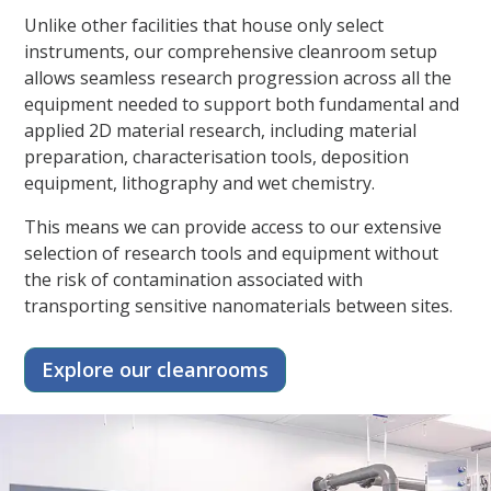
Unlike other facilities that house only select
instruments, our comprehensive cleanroom setup
allows seamless research progression across all the
equipment needed to support both fundamental and
applied 2D material research, including material
preparation, characterisation tools, deposition
equipment, lithography and wet chemistry.
This means we can provide access to our extensive
selection of research tools and equipment without
the risk of contamination associated with
transporting sensitive nanomaterials between sites.
Explore our cleanrooms