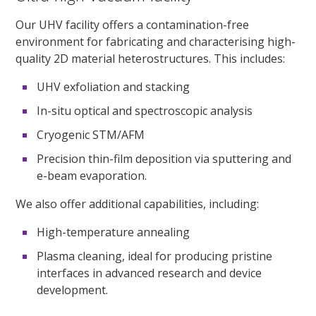
Our UHV facility offers a contamination-free
environment for fabricating and characterising high-
quality 2D material heterostructures. This includes:
UHV exfoliation and stacking
In-situ optical and spectroscopic analysis
Cryogenic STM/AFM
Precision thin-film deposition via sputtering and
e-beam evaporation.
We also offer additional capabilities, including:
High-temperature annealing
Plasma cleaning, ideal for producing pristine
interfaces in advanced research and device
development.