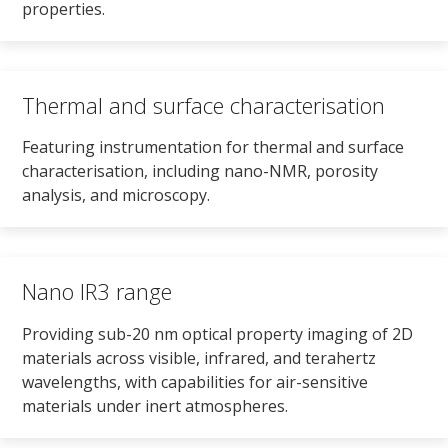
properties.
Thermal and surface characterisation
Featuring instrumentation for thermal and surface
characterisation, including nano-NMR, porosity
analysis, and microscopy.
Nano IR3 range
Providing sub-20 nm optical property imaging of 2D
materials across visible, infrared, and terahertz
wavelengths, with capabilities for air-sensitive
materials under inert atmospheres.