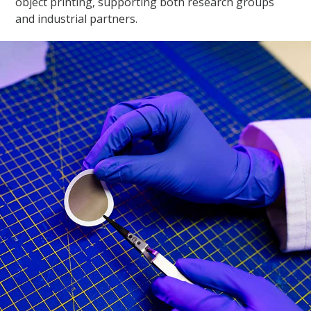
object printing, supporting both research groups
and industrial partners.