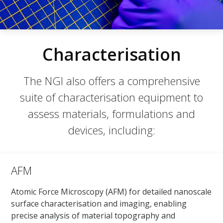
Characterisation
The NGI also offers a comprehensive
suite of characterisation equipment to
assess materials, formulations and
devices, including:
AFM
Atomic Force Microscopy (AFM) for detailed nanoscale
surface characterisation and imaging, enabling
precise analysis of material topography and