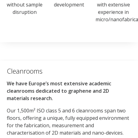
without sample
development
with extensive
disruption
experience in
micro/nanofabrica
Cleanrooms
We have Europe’s most extensive academic
cleanrooms dedicated to graphene and 2D
materials research.
Our 1,500m² ISO class 5 and 6 cleanrooms span two
floors, offering a unique, fully equipped environment
for the fabrication, measurement and
characterisation of 2D materials and nano-devices.