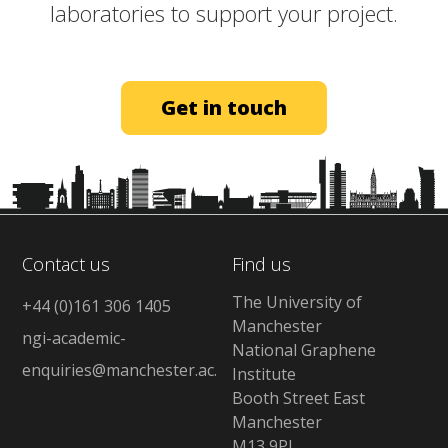
laboratories to support your project.​
Get in touch
Contact us
Find us
The University of
+44 (0)161 306 1405
Manchester
ngi-academic-
National Graphene
enquiries@manchester.ac.uk
Institute
Booth Street East
Manchester
M13 9PL