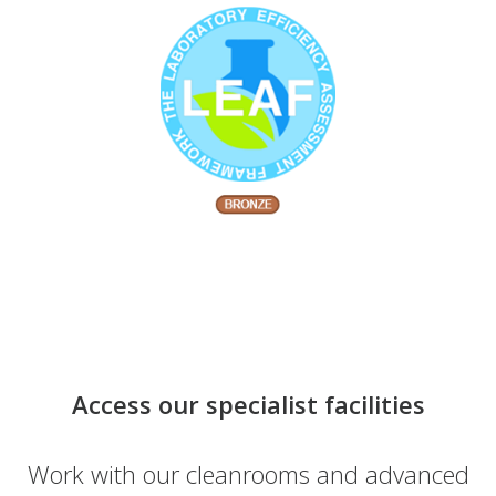
Access our specialist facilities
Work with our cleanrooms and advanced