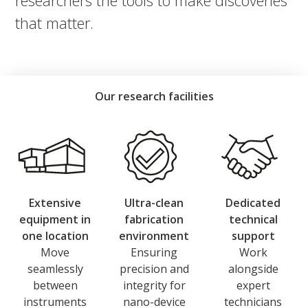
researchers the tools to make discoveries
that matter.
Our research facilities
Extensive
Ultra-clean
Dedicated
equipment in
fabrication
technical
one location
environment
support
Move
Ensuring
Work
seamlessly
precision and
alongside
between
integrity for
expert
instruments
nano-device
technicians