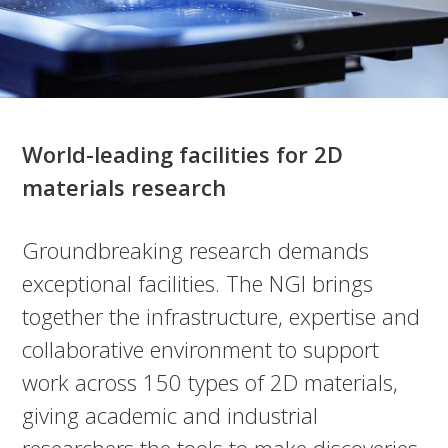
World-leading facilities for 2D
materials research
Groundbreaking research demands
exceptional facilities. The NGI brings
together the infrastructure, expertise and
collaborative environment to support
work across 150 types of 2D materials,
giving academic and industrial