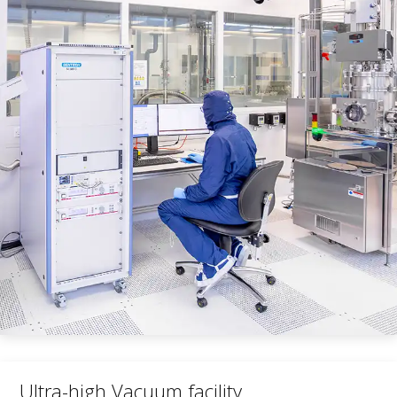
Ultra-high Vacuum facility