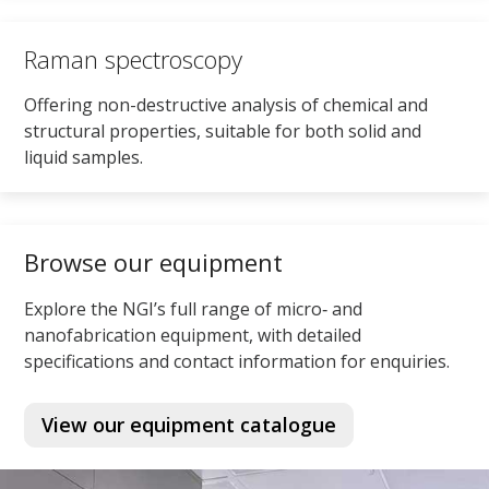
Raman spectroscopy
Offering non-destructive analysis of chemical and
structural properties, suitable for both solid and
liquid samples.
Browse our equipment
Explore the NGI’s full range of micro‑ and
nanofabrication equipment, with detailed
specifications and contact information for enquiries.
View our equipment catalogue