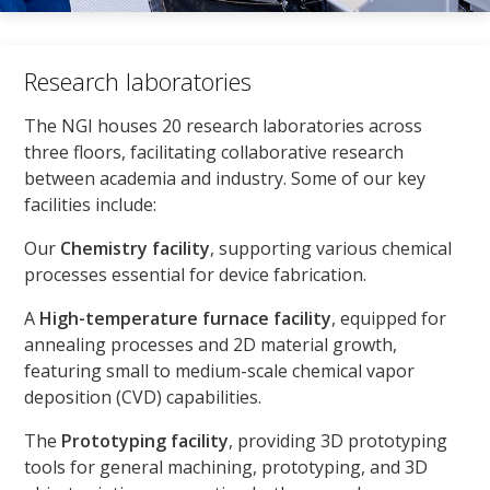
Research laboratories
The NGI houses 20 research laboratories across
three floors, facilitating collaborative research
between academia and industry. Some of our key
facilities include:
Our
Chemistry facility
, supporting various chemical
processes essential for device fabrication.
A
High-temperature furnace facility
, equipped for
annealing processes and 2D material growth,
featuring small to medium-scale chemical vapor
deposition (CVD) capabilities.
The
Prototyping facility
, providing 3D prototyping
tools for general machining, prototyping, and 3D