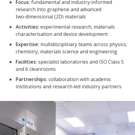
Focus:
fundamental and industry‑informed
research into graphene and advanced
two‑dimensional (2D) materials​
Activities:
experimental research, materials
characterisation and device development​
Expertise:
multidisciplinary teams across physics,
chemistry, materials science and engineering​
Facilities:
specialist laboratories and ISO Class 5
and 6 cleanrooms​
Partnerships:
collaboration with academic
institutions and research‑led industry partners