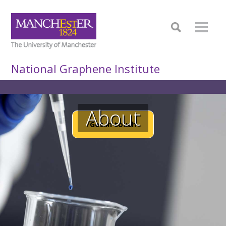
National Graphene Institute
About
Get in touch