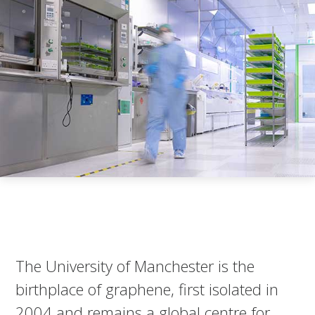
The University of Manchester is the
birthplace of graphene, first isolated in
2004 and remains a global centre for