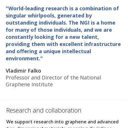
"World-leading research is a combination of
singular whirlpools, generated by
outstanding individuals. The NGI is a home
for many of those individuals, and we are
constantly looking for a new talent,
providing them with excellent infrastructure
and offering a unique intellectual
environment."
Vladimir Falko
Professor and Director of the National
Graphene Institute
Research and collaboration​
We support research into graphene and advanced