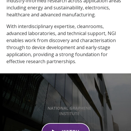
industry‑informed research across application areas
including energy and sustainability, electronics,
healthcare and advanced manufacturing.​
With interdisciplinary expertise, cleanrooms,
advanced laboratories, and technical support, NGI
enables work from discovery and characterisation
through to device development and early‑stage
application, providing a strong foundation for
effective research partnerships.