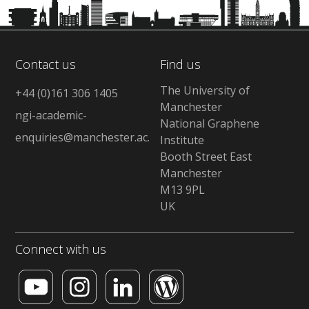
Contact us
Find us
The University of
+44 (0)161 306 1405
Manchester
ngi-academic-
National Graphene
enquiries@manchester.ac.uk
Institute
Booth Street East
Manchester
M13 9PL
UK
Connect with us