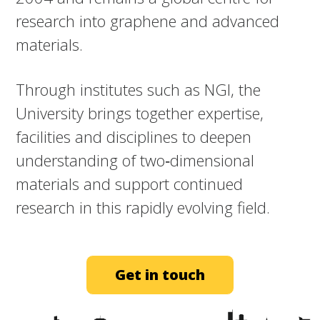
research into graphene and advanced
materials.​
Through institutes such as NGI, the
University brings together expertise,
facilities and disciplines to deepen
understanding of two‑dimensional
materials and support continued
research in this rapidly evolving field.
Get in touch