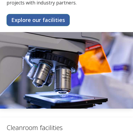
projects with industry partners.
Explore our facilities
Cleanroom facilities​