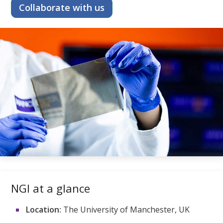
Collaborate with us
NGI at a glance
Location:
The University of Manchester, UK