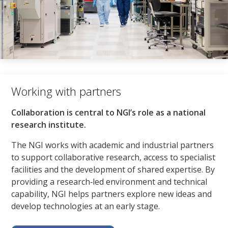
Working with partners​
Collaboration is central to NGI’s role as a national
research institute.​
The NGI works with academic and industrial partners
to support collaborative research, access to specialist
facilities and the development of shared expertise. By
providing a research‑led environment and technical
capability, NGI helps partners explore new ideas and
develop technologies at an early stage.