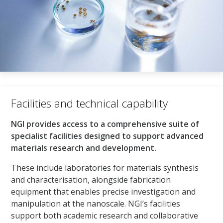
Facilities and technical capability​
NGI provides access to a comprehensive suite of
specialist facilities designed to support advanced
materials research and development.
These include laboratories for materials synthesis
and characterisation, alongside fabrication
equipment that enables precise investigation and
manipulation at the nanoscale. NGI’s facilities
support both academic research and collaborative