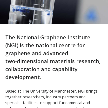
The National Graphene Institute
(NGI) is the national centre for
graphene and advanced
two‑dimensional materials research,
collaboration and capability
development.​
Based at The University of Manchester, NGI brings
together researchers, industry partners and
specialist facilities to support fundamental and