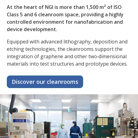
At the heart of NGI is more than 1,500 m² of ISO
Class 5 and 6 cleanroom space, providing a highly
controlled environment for nanofabrication and
device development.​
Equipped with advanced lithography, deposition and
etching technologies, the cleanrooms support the
integration of graphene and other two‑dimensional
materials into test structures and prototype devices.
Discover our cleanrooms