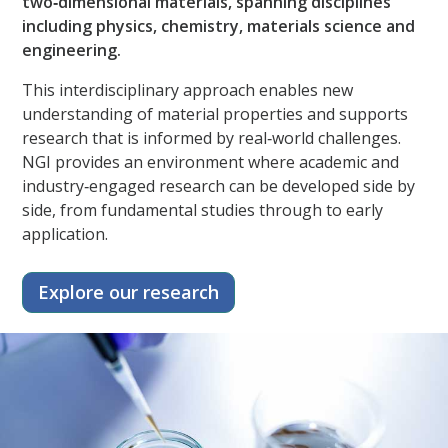
two‑dimensional materials, spanning disciplines
including physics, chemistry, materials science and
engineering.​
This interdisciplinary approach enables new
understanding of material properties and supports
research that is informed by real‑world challenges.
NGI provides an environment where academic and
industry‑engaged research can be developed side by
side, from fundamental studies through to early
application.
Explore our research