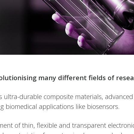
olutionising many different fields of res
s ultra-durable composite materials, advanced
g biomedical applications like biosensors.
ent of thin, flexible and transparent electro