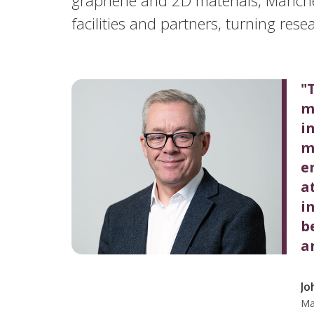
facilities and partners, turning resea
"
m
i
m
e
a
i
b
a
Jo
Ma