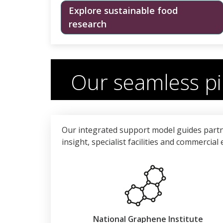
Explore sustainable food
research
Our seamless pi
Our integrated support model guides partn
insight, specialist facilities and commercia
National Graphene Institute