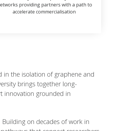
etworks providing partners with a path to
accelerate commercialisation
 in the isolation of graphene and
rsity brings together long-
ort innovation grounded in
. Building on decades of work in
pathways that connect researchers,