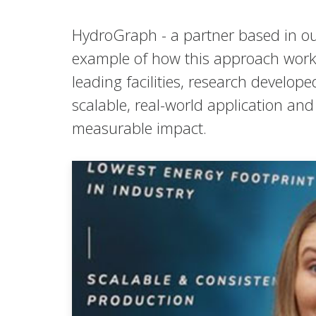
HydroGraph - a partner based in ou
example of how this approach works 
leading facilities, research develo
scalable, real-world application a
measurable impact.