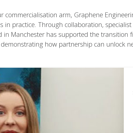
r commercialisation arm, Graphene Engineerin
in practice. Through collaboration, specialis
ped in Manchester has supported the transition
nd demonstrating how partnership can unlock n