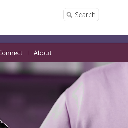
Search
Connect
About