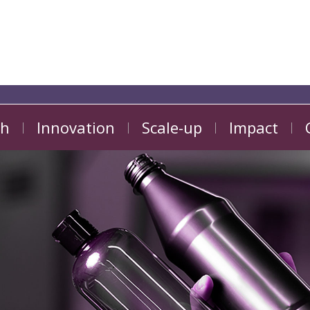
ch
Innovation
Scale-up
Impact