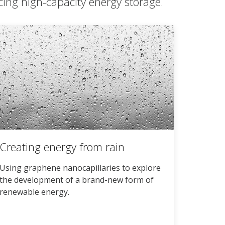
cing high-capacity energy storage.
Creating energy from rain
Using graphene nanocapillaries to explore
the development of a brand-new form of
renewable energy.