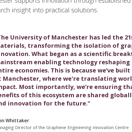
rch insight into practical solutions.
The University of Manchester has led the 21
aterials, transforming the isolation of gra
nnovation. What began as a scientific brea
ainstream enabling technology reshaping h
ntire economies. This is because we’ve buil
t Manchester, where we're translating world
mpact. Most importantly, we’re ensuring tha
enefits of this ecosystem are shared globall
nd innovation for the future."
hn Whittaker
naging Director of the Graphene Engineering Innovation Centre