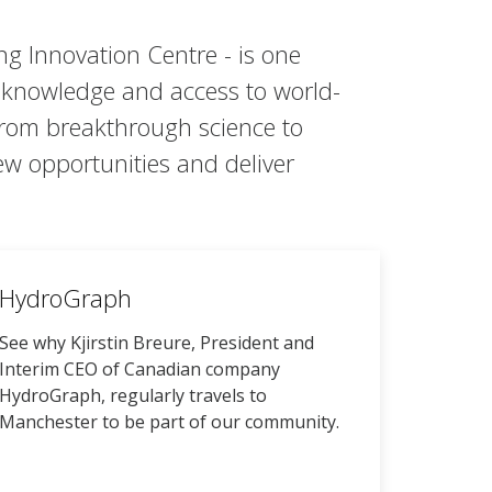
g Innovation Centre - is one
t knowledge and access to world-
 from breakthrough science to
ew opportunities and deliver
HydroGraph
See why Kjirstin Breure, President and
Interim CEO of Canadian company
HydroGraph, regularly travels to
Manchester to be part of our community.