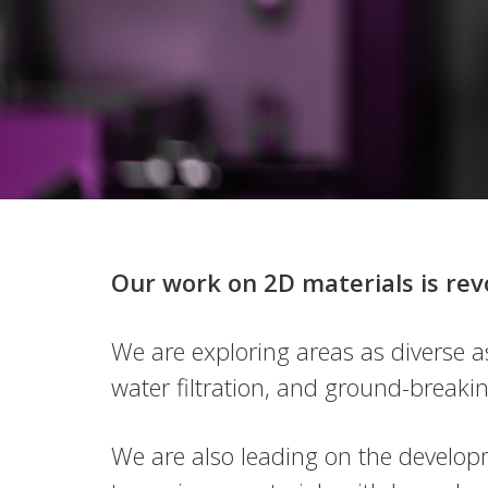
Innovation
Connect with us
Our work on 2D materials is rev
Powered by discovery
We are exploring areas as diverse a
water filtration, and ground-breakin
We are also leading on the developm