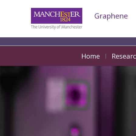
Graphene
Home
Resear