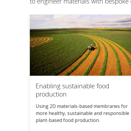
to engineer materials with bespoke 
Enabling sustainable food
production
Using 2D materials-based membranes for
more healthy, sustainable and responsible
plant-based food production.