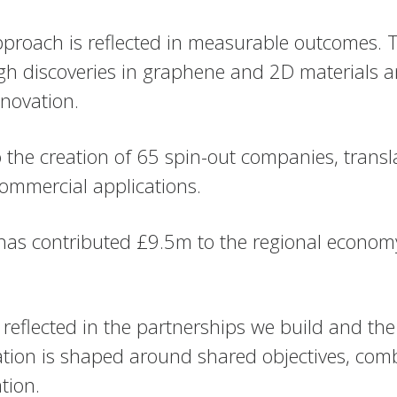
pproach is reflected in measurable outcomes. T
gh discoveries in graphene and 2D materials an
novation.
 to the creation of 65 spin-out companies, tran
ommercial applications.
ty has contributed £9.5m to the regional econo
reflected in the partnerships we build and the
ration is shaped around shared objectives, com
tion.