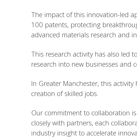
The impact of this innovation-led a
100 patents, protecting breakthrou
advanced materials research and in
This research activity has also led
research into new businesses and c
In Greater Manchester, this activi
creation of skilled jobs.
Our commitment to collaboration is 
closely with partners, each collabo
industry insight to accelerate innova