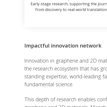
Early-stage research, supporting the jour
from discovery to real-world translation
Impactful innovation network
Innovation in graphene and 2D mater
the research ecosystem that has gro
standing expertise, world-leading fa
fundamental science.
This depth of research enables conf
graphene and 2D materials, Manches