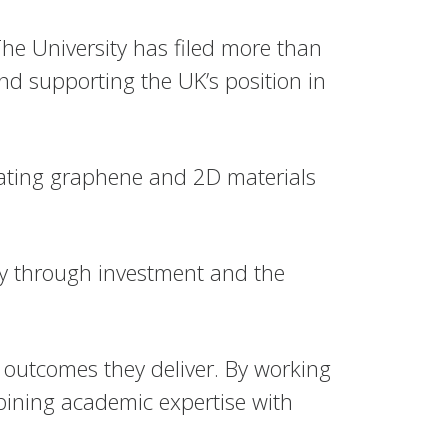
he University has filed more than
d supporting the UK’s position in
slating graphene and 2D materials
my through investment and the
 outcomes they deliver. By working
bining academic expertise with