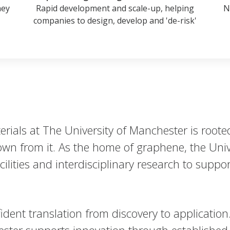
ney
Rapid development and scale-up, helping
N
companies to design, develop and 'de-risk'
ials at The University of Manchester is rooted
wn from it. As the home of graphene, the Unive
cilities and interdisciplinary research to supp
ident translation from discovery to application
ter supports innovation through established 