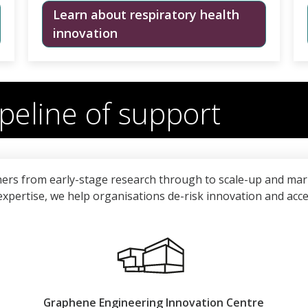
Learn about respiratory health
innovation
peline of support
ers from early-stage research through to scale-up and mar
l expertise, we help organisations de-risk innovation and acc
Graphene Engineering Innovation Centre