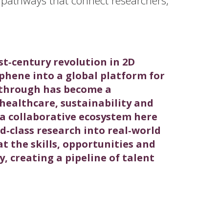
st‑century revolution in 2D
phene into a global platform for
kthrough has become a
ealthcare, sustainability and
t a collaborative ecosystem here
‑class research into real‑world
t the skills, opportunities and
y, creating a pipeline of talent