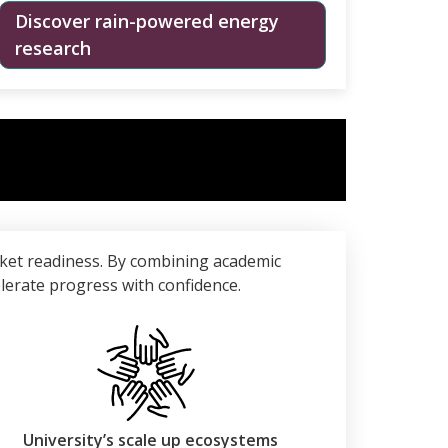
Discover rain-powered energy
research
ket readiness. By combining academic
elerate progress with confidence.
University’s scale up ecosystems