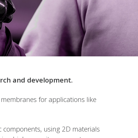
earch and development.
 membranes for applications like
nic components, using 2D materials