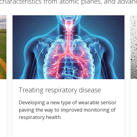
characteristics from atomic planes, and advan
Treating respiratory disease
Developing a new type of wearable sensor
paving the way to improved monitoring of
respiratory health.