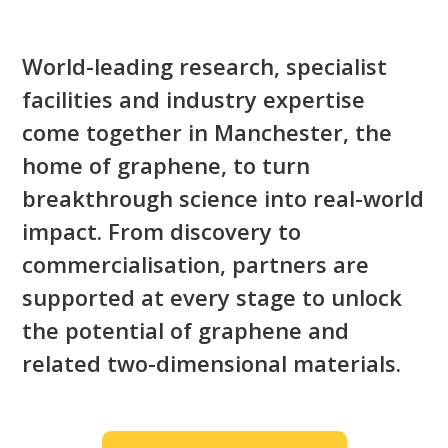
World-leading research, specialist
facilities and industry expertise
come together in Manchester, the
home of graphene, to turn
breakthrough science into real-world
impact. From discovery to
commercialisation, partners are
supported at every stage to unlock
the potential of graphene and
related two-dimensional materials.