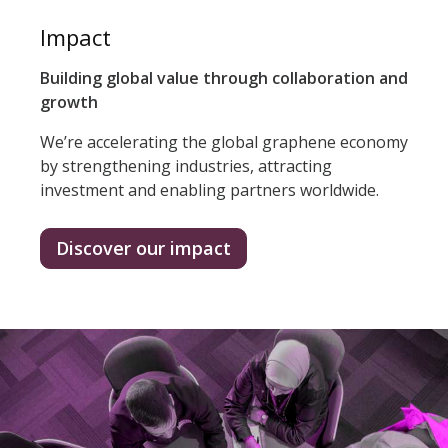
Impact
Building global value through collaboration and
growth
We’re accelerating the global graphene economy
by strengthening industries, attracting
investment and enabling partners worldwide.
Discover our impact