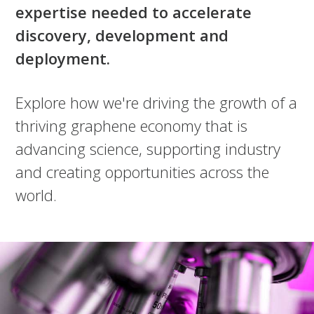
expertise needed to accelerate
discovery, development and
deployment.
Explore how we're driving the growth of a
thriving graphene economy that is
advancing science, supporting industry
and creating opportunities across the
world.