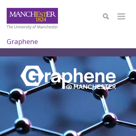
Graphene