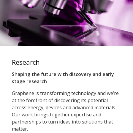
Research
Shaping the future with discovery and early
stage research
Graphene is transforming technology and we’re
at the forefront of discovering its potential
across energy, devices and advanced materials.
Our work brings together expertise and
partnerships to turn ideas into solutions that
matter.