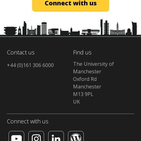
Connect with us
Contact us
Find us
The University of
+44 (0)161 306 6000
Manchester
Oxford Rd
Manchester
M13 9PL
UK
Connect with us