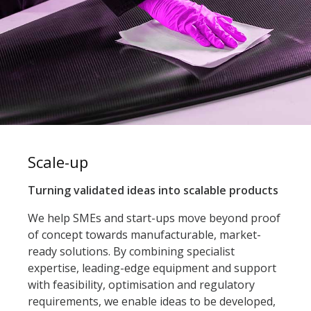
Scale-up
Turning validated ideas into scalable products
We help SMEs and start-ups move beyond proof
of concept towards manufacturable, market-
ready solutions. By combining specialist
expertise, leading-edge equipment and support
with feasibility, optimisation and regulatory
requirements, we enable ideas to be developed,