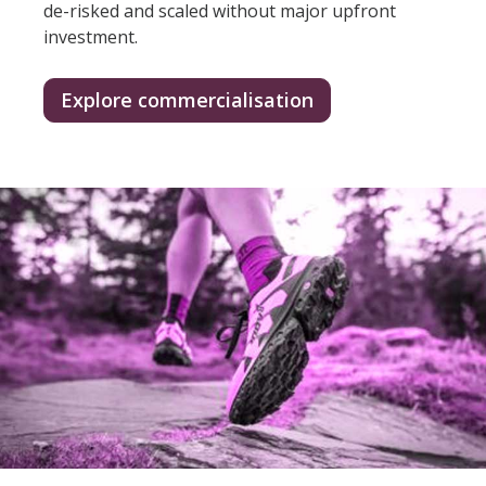
de-risked and scaled without major upfront
investment.
Explore commercialisation