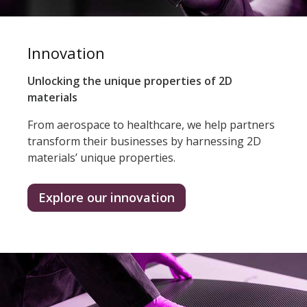
Innovation
Unlocking the unique properties of 2D
materials
From aerospace to healthcare, we help partners
transform their businesses by harnessing 2D
materials’ unique properties.
Explore our innovation