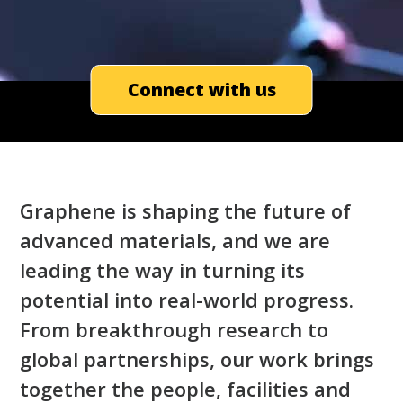
Connect with us
Graphene is shaping the future of
advanced materials, and we are
leading the way in turning its
potential into real-world progress.
From breakthrough research to
global partnerships, our work brings
together the people, facilities and