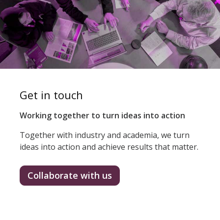
Get in touch
Working together to turn ideas into action
Together with industry and academia, we turn
ideas into action and achieve results that matter.
Collaborate with us