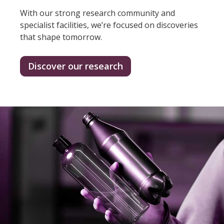
With our strong research community and
specialist facilities, we’re focused on discoveries
that shape tomorrow.
Discover our research